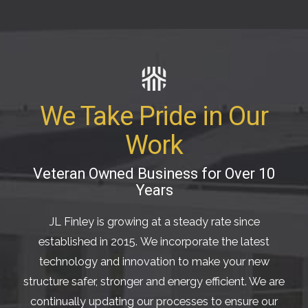
We Take Pride in Our
Work
Veteran Owned Business for Over 10
Years
JL Finley is growing at a steady rate since
established in 2015. We incorporate the latest
technology and innovation to make your new
structure safer, stronger and energy efficient. We are
continually updating our processes to ensure our