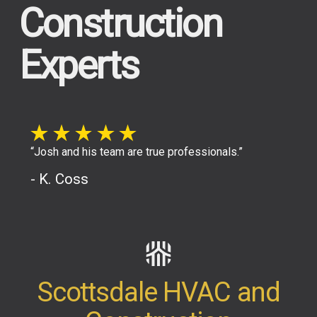
Construction
Experts
“Josh and his team are true professionals.”
- K. Coss
Scottsdale HVAC and