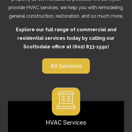
provide HVAC services, we help you with remodeling,
general construction, restoration, and so much more.
Explore our full range of commercial and
residential services today by calling our
Scottsdale office at
(602) 833-1591
!
All Services
HVAC Services