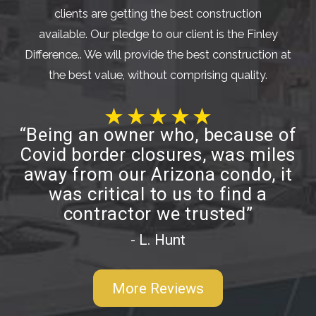
clients are getting the best construction
available. Our pledge to our client is the Finley
Difference.. We will provide the best construction at
the best value, without comprising quality.
“Being an owner who, because of
Covid border closures, was miles
away from our Arizona condo, it
was critical to us to find a
contractor we trusted”
- L. Hunt
More Reviews