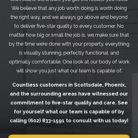
We believe that any job worth doing is worth doing
the right way, and we always go above and beyond
to deliver five-star quality to every customer. No
matter how big or small the job is, we make sure that
by the time we’re done with your property, everything
is visually stunning, perfectly functional, and
optimally comfortable. One look at our body of work
will show you just what our team is capable of.
Countless customers in Scottsdale, Phoenix,
and the surrounding areas have witnessed our
commitment to five-star quality and care. See
for yourself what our team is capable of by
calling
(602) 833-1591
to consult with us today!