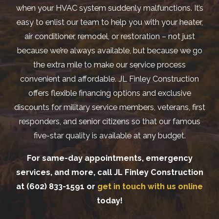
when your HVAC system suddenly malfunctions. It’s
easy to enlist our team to help you with your heater,
air conditioner, remodel, or restoration – not just
because we’re always available, but because we go
the extra mile to make our service process
convenient and affordable. JL Finley Construction
offers flexible financing options and exclusive
discounts for military service members, veterans, first
responders, and senior citizens so that our famous
five-star quality is available at any budget.
For same-day appointments, emergency
services, and more, call JL Finley Construction
at
(602) 833-1591
or
get in touch with us online
today!