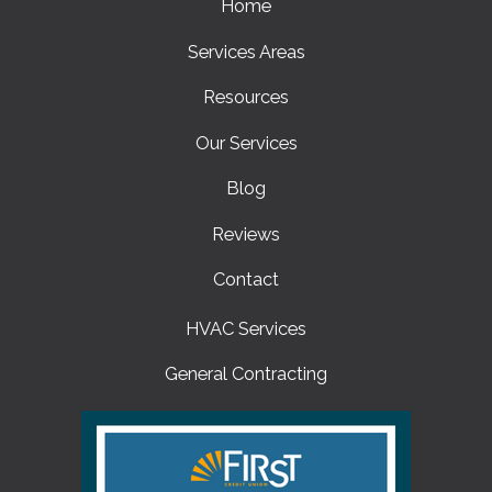
Home
Services Areas
Resources
Our Services
Blog
Reviews
Contact
HVAC Services
General Contracting