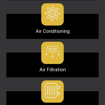
Air Conditioning
Air Filtration