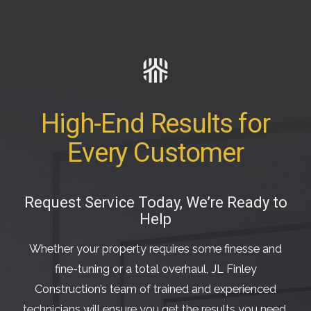
High-End Results for
Every Customer
Request Service Today, We’re Ready to
Help
Whether your property requires some finesse and
fine-tuning or a total overhaul, JL Finley
Construction’s team of trained and experienced
technicians will ensure you get the results you need.