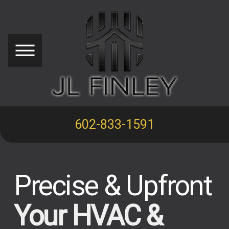
602-833-1591
Precise & Upfront
Your HVAC &