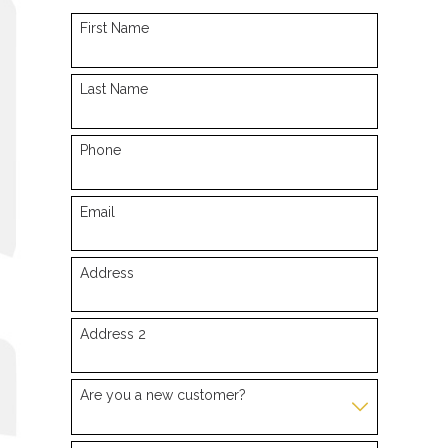
First Name
Last Name
Phone
Email
Address
Address 2
Are you a new customer?