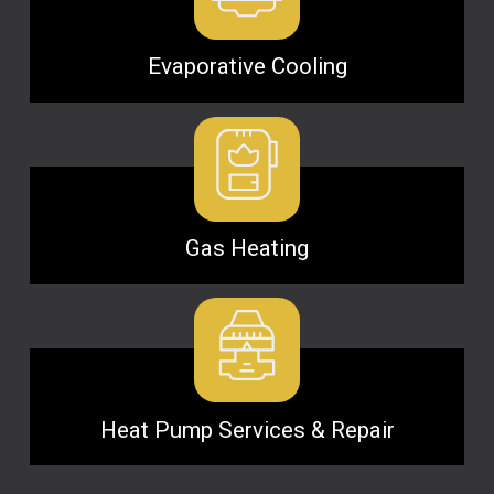
Evaporative Cooling
Gas Heating
Heat Pump Services & Repair