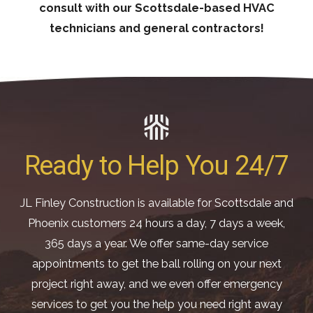
consult with our Scottsdale-based HVAC
technicians and general contractors!
Ready to Help You 24/7
JL Finley Construction is available for Scottsdale and
Phoenix customers 24 hours a day, 7 days a week,
365 days a year. We offer same-day service
appointments to get the ball rolling on your next
project right away, and we even offer emergency
services to get you the help you need right away