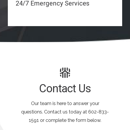
24/7 Emergency Services
Contact Us
Our team is here to answer your
questions. Contact us today at
602-833-
1591
or complete the form below.