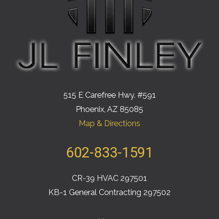
515 E Carefree Hwy. #591
Phoenix, AZ 85085
Map & Directions
602-833-1591
CR-39 HVAC 297501
KB-1 General Contracting 297502