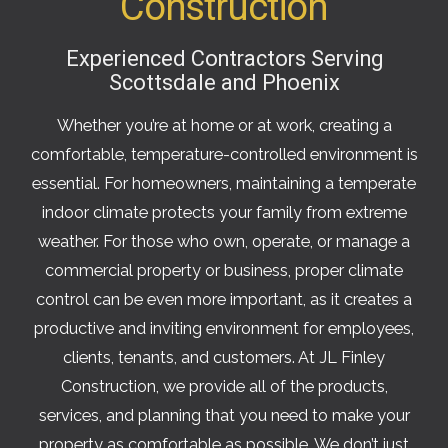
Construction
Experienced Contractors Serving
Scottsdale and Phoenix
Whether you’re at home or at work, creating a
comfortable, temperature-controlled environment is
essential. For homeowners, maintaining a temperate
indoor climate protects your family from extreme
weather. For those who own, operate, or manage a
commercial property or business, proper climate
control can be even more important, as it creates a
productive and inviting environment for employees,
clients, tenants, and customers. At JL Finley
Construction, we provide all of the products,
services, and planning that you need to make your
property as comfortable as possible. We don’t just