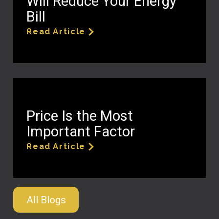
Will Reduce Your Energy
Bill
Read Article
Price Is the Most
Important Factor
Read Article
All Blogs