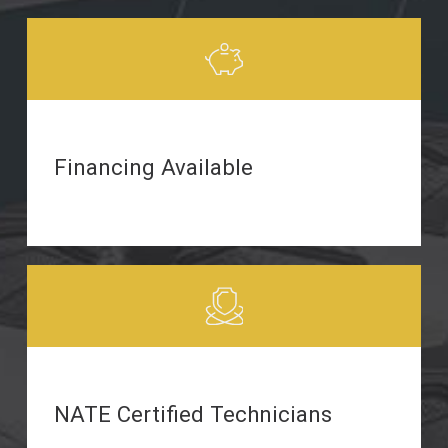
Financing Available
NATE Certified Technicians