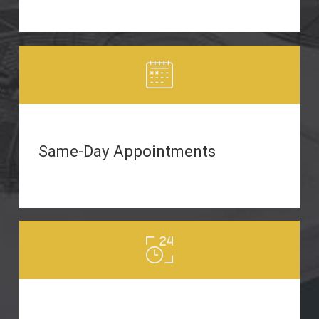
Same-Day Appointments