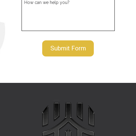
How can we help you?
Submit Form