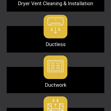
Dryer Vent Cleaning & Installation
Ductless
Ductwork