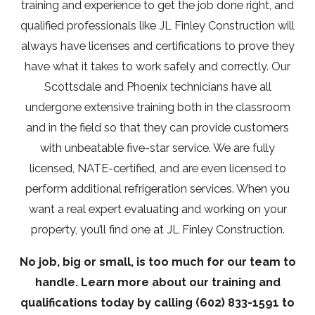
training and experience to get the job done right, and
qualified professionals like JL Finley Construction will
always have licenses and certifications to prove they
have what it takes to work safely and correctly. Our
Scottsdale and Phoenix technicians have all
undergone extensive training both in the classroom
and in the field so that they can provide customers
with unbeatable five-star service. We are fully
licensed, NATE-certified, and are even licensed to
perform additional refrigeration services. When you
want a real expert evaluating and working on your
property, you’ll find one at JL Finley Construction.
No job, big or small, is too much for our team to
handle. Learn more about our training and
qualifications today by calling
(602) 833-1591
to