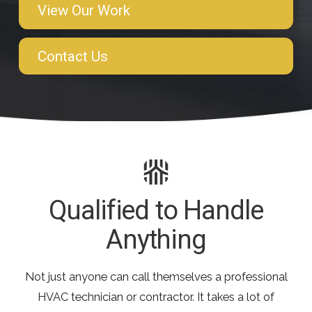
View Our Work
Contact Us
Qualified to Handle
Anything
Not just anyone can call themselves a professional
HVAC technician or contractor. It takes a lot of