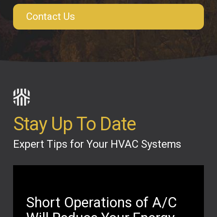
Contact Us
Stay Up To Date
Expert Tips for Your HVAC Systems
Short Operations of A/C