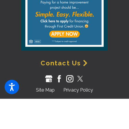
Contact Us
Site Map
Privacy Policy
© 2026 All Rights Reserved.