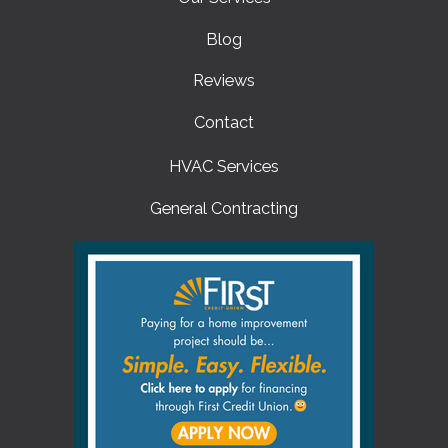
Blog
Reviews
Contact
HVAC Services
General Contracting