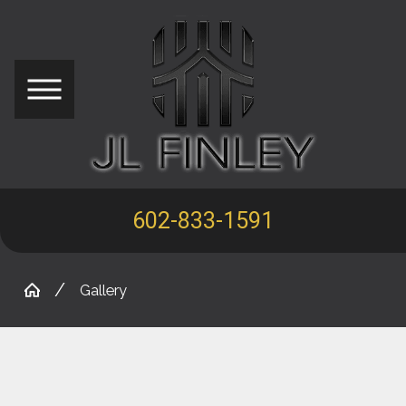
602-833-1591
Gallery