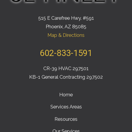
515 E Carefree Hwy. #591
Phoenix, AZ 85085
Map & Directions
602-833-1591
CR-39 HVAC 297501
KB-1 General Contracting 297502
Home
Services Areas
Resources
Our Services