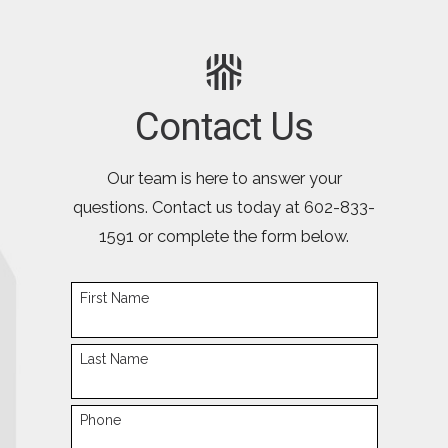
Contact Us
Our team is here to answer your
questions. Contact us today at
602-833-
1591
or complete the form below.
First Name
Last Name
Phone