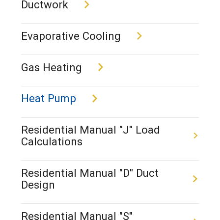
Ductwork
Evaporative Cooling
Gas Heating
Heat Pump
Residential Manual "J" Load
Calculations
Residential Manual "D" Duct
Design
Residential Manual "S"