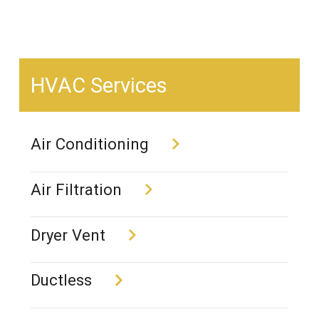
HVAC Services
Air Conditioning
Air Filtration
Dryer Vent
Ductless