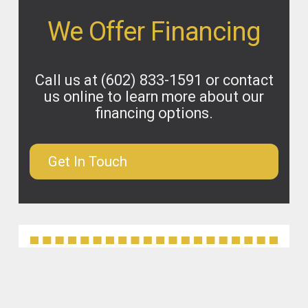
We Offer Financing
Call us at
(602) 833-1591
or contact
us online to learn more about our
financing options.
Get In Touch