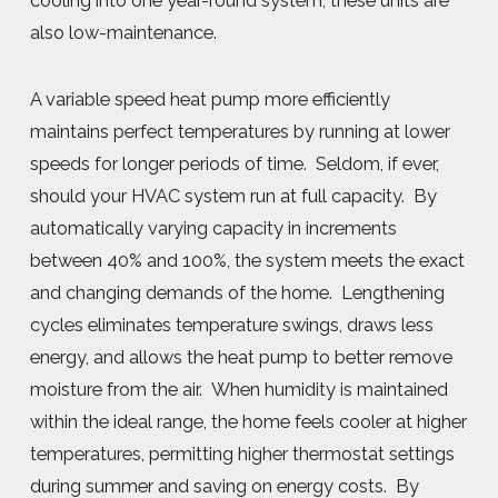
cooling into one year-round system, these units are
also low-maintenance.
A variable speed heat pump more efficiently
maintains perfect temperatures by running at lower
speeds for longer periods of time. Seldom, if ever,
should your HVAC system run at full capacity. By
automatically varying capacity in increments
between 40% and 100%, the system meets the exact
and changing demands of the home. Lengthening
cycles eliminates temperature swings, draws less
energy, and allows the heat pump to better remove
moisture from the air. When humidity is maintained
within the ideal range, the home feels cooler at higher
temperatures, permitting higher thermostat settings
during summer and saving on energy costs. By