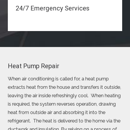
24/7 Emergency Services
Heat Pump Repair
When air conditioning is called for, a heat pump
extracts heat from the house and transfers it outside,
leaving the air inside refreshingly cool. When heating
is required, the system reverses operation, drawing
heat from outside air and absorbing it into the
refrigerant. The heat is delivered to the home via the
ductwork and insulation. By relying on a process of