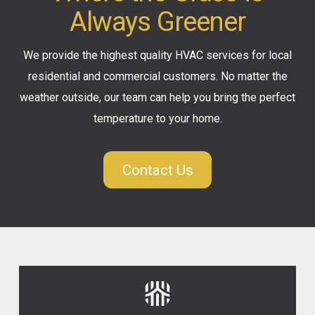
Always Greener
We provide the highest quality HVAC services for local
residential and commercial customers. No matter the
weather outside, our team can help you bring the perfect
temperature to your home.
Contact Us