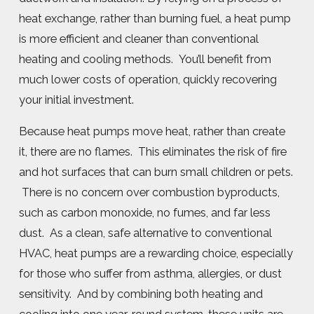
heat exchange, rather than burning fuel, a heat pump
is more efficient and cleaner than conventional
heating and cooling methods. You’ll benefit from
much lower costs of operation, quickly recovering
your initial investment.
Because heat pumps move heat, rather than create
it, there are no flames. This eliminates the risk of fire
and hot surfaces that can burn small children or pets.
There is no concern over combustion byproducts,
such as carbon monoxide, no fumes, and far less
dust. As a clean, safe alternative to conventional
HVAC, heat pumps are a rewarding choice, especially
for those who suffer from asthma, allergies, or dust
sensitivity. And by combining both heating and