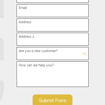
Email
Address
Address 2
Are you a new customer?
How can we help you?
Submit Form