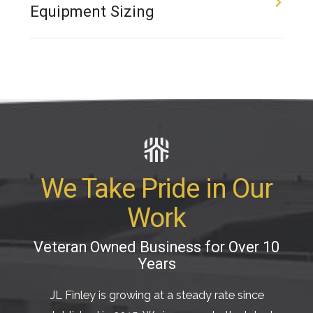
Equipment Sizing
We Take Pride in Our
Work
Veteran Owned Business for Over 10
Years
JL Finley is growing at a steady rate since