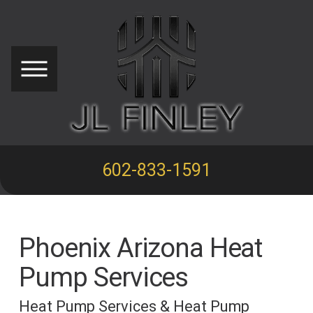
602-833-1591
Phoenix Arizona Heat
Pump Services
Heat Pump Services & Heat Pump