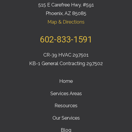
515 E Carefree Hwy. #591
Phoenix, AZ 85085
Map & Directions
602-833-1591
CR-39 HVAC 297501
KB-1 General Contracting 297502
Home
Services Areas
Resources
Our Services
Blog