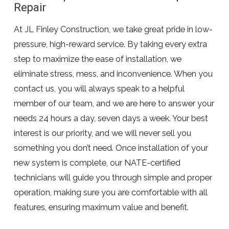
Repair
At JL Finley Construction, we take great pride in low-
pressure, high-reward service. By taking every extra
step to maximize the ease of installation, we
eliminate stress, mess, and inconvenience. When you
contact us, you will always speak to a helpful
member of our team, and we are here to answer your
needs 24 hours a day, seven days a week. Your best
interest is our priority, and we will never sell you
something you don’t need. Once installation of your
new system is complete, our NATE-certified
technicians will guide you through simple and proper
operation, making sure you are comfortable with all
features, ensuring maximum value and benefit.