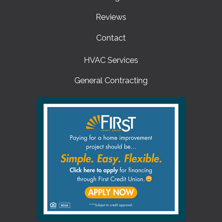
Reviews
Contact
HVAC Services
General Contracting