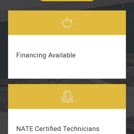
Financing Available
NATE Certified Technicians