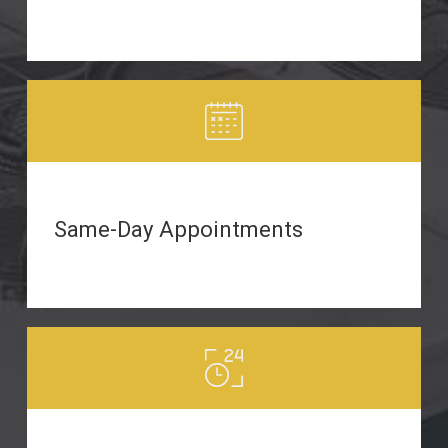
Same-Day Appointments