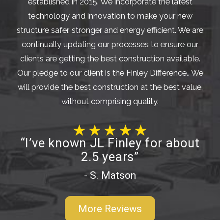
established in 2015. We incorporate the latest
technology and innovation to make your new
structure safer, stronger and energy efficient. We are
continually updating our processes to ensure our
clients are getting the best construction available.
Our pledge to our client is the Finley Difference.. We
will provide the best construction at the best value,
without comprising quality.
“I’ve known JL Finley for about
2.5 years”
- S. Matson
More Reviews