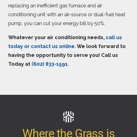
replacing an inefficient gas furnace and air
conditioning unit with an air-source or dual-fuel heat
pump, you can cut your energy bill by 50%.
Whatever your air conditioning needs,
call us
today or contact us online
. We look forward to
having the opportunity to serve you! Call us
Today at
(602) 833-1591
.
Where the Grass is