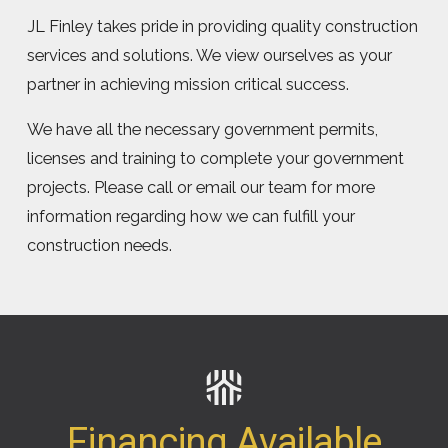
JL Finley takes pride in providing quality construction
services and solutions. We view ourselves as your
partner in achieving mission critical success.
We have all the necessary government permits,
licenses and training to complete your government
projects. Please call or email our team for more
information regarding how we can fulfill your
construction needs.
Financing Available