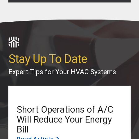
Stay Up To Date
Expert Tips for Your HVAC Systems
Short Operations of A/C
Will Reduce Your Energy
Bill
Read Article