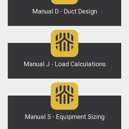
Manual D - Duct Design
Manual J - Load Calculations
Manual S - Equipment Sizing