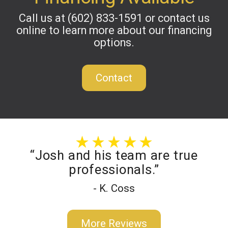
Call us at
(602) 833-1591
or contact us
online to learn more about our financing
options.
Contact
“Josh and his team are true
professionals.”
- K. Coss
More Reviews