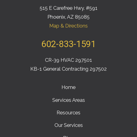
515 E Carefree Hwy. #591
Phoenix, AZ 85085
Map & Directions
602-833-1591
CR-39 HVAC 297501
KB-1 General Contracting 297502
Home
Services Areas
Resources
Our Services