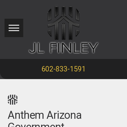
602-833-1591
Anthem Arizona
Government