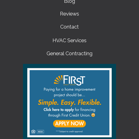
Blog
Reviews
Contact
HVAC Services
General Contracting