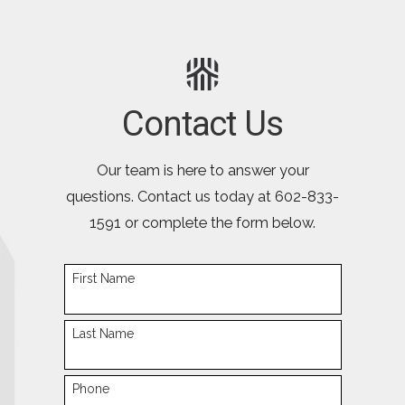
Contact Us
Our team is here to answer your
questions. Contact us today at
602-833-
1591
or complete the form below.
First Name
Last Name
Phone