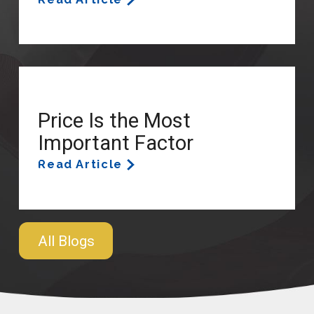
Price Is the Most
Important Factor
Read Article
All Blogs