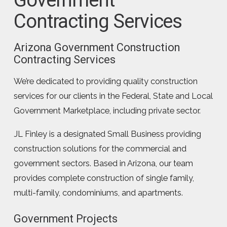
Contracting Services
Arizona Government Construction
Contracting Services
We’re dedicated to providing quality construction
services for our clients in the Federal, State and Local
Government Marketplace, including private sector.
JL Finley is a designated Small Business providing
construction solutions for the commercial and
government sectors. Based in Arizona, our team
provides complete construction of single family,
multi-family, condominiums, and apartments.
Government Projects