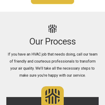
Our Process
If you have an HVAC job that needs doing, call our team
of friendly and courteous professionals to transform
your air quality. We’ll take all the necessary steps to
make sure you’re happy with our service.