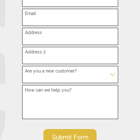
Email
Address
Address 2
Are you a new customer?
How can we help you?
Submit Form