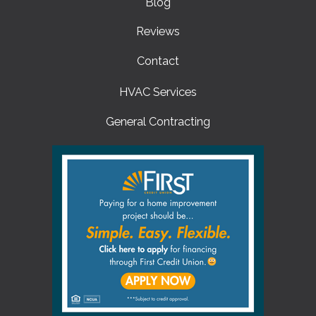
Blog
Reviews
Contact
HVAC Services
General Contracting