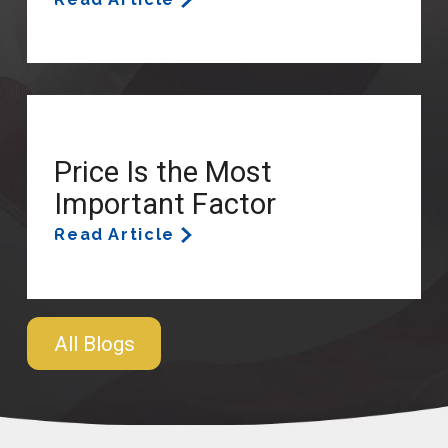
Price Is the Most
Important Factor
Read Article
All Blogs