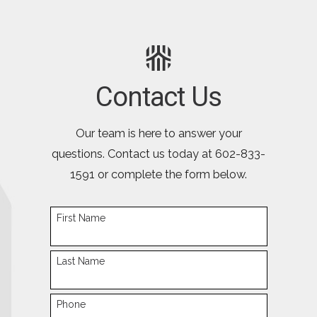
Contact Us
Our team is here to answer your
questions. Contact us today at
602-833-
1591
or complete the form below.
First Name
Last Name
Phone