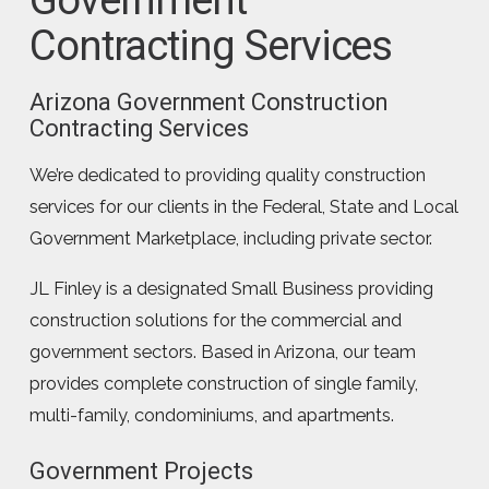
Contracting Services
Arizona Government Construction
Contracting Services
We’re dedicated to providing quality construction
services for our clients in the Federal, State and Local
Government Marketplace, including private sector.
JL Finley is a designated Small Business providing
construction solutions for the commercial and
government sectors. Based in Arizona, our team
provides complete construction of single family,
multi-family, condominiums, and apartments.
Government Projects