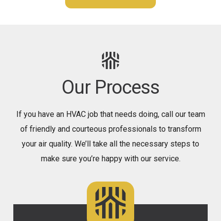
Our Process
If you have an HVAC job that needs doing, call our team
of friendly and courteous professionals to transform
your air quality. We’ll take all the necessary steps to
make sure you’re happy with our service.