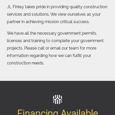
JL Finley takes pride in providing quality construction
services and solutions. We view ourselves as your
partner in achieving mission critical success.
We have all the necessary government permits,
licenses and training to complete your government
projects. Please call or email our team for more
information regarding how we can fulfill your
construction needs.
Financing Available