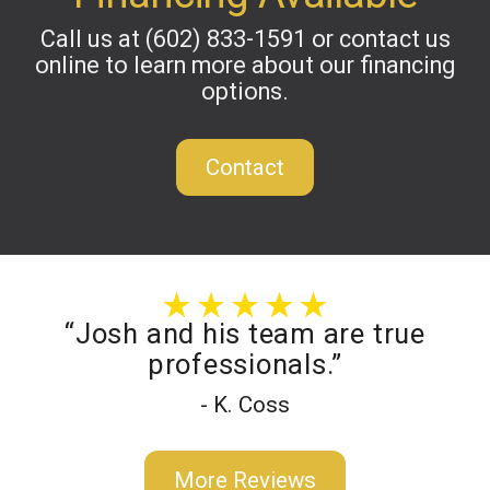
Call us at
(602) 833-1591
or contact us
online to learn more about our financing
options.
Contact
“Josh and his team are true
professionals.”
- K. Coss
More Reviews