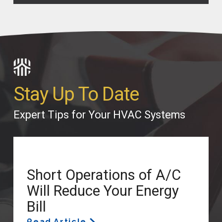
Stay Up To Date
Expert Tips for Your HVAC Systems
Short Operations of A/C
Will Reduce Your Energy
Bill
Read Article