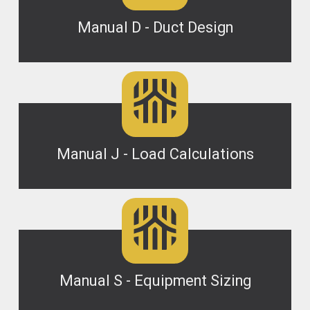
Manual D - Duct Design
Manual J - Load Calculations
Manual S - Equipment Sizing