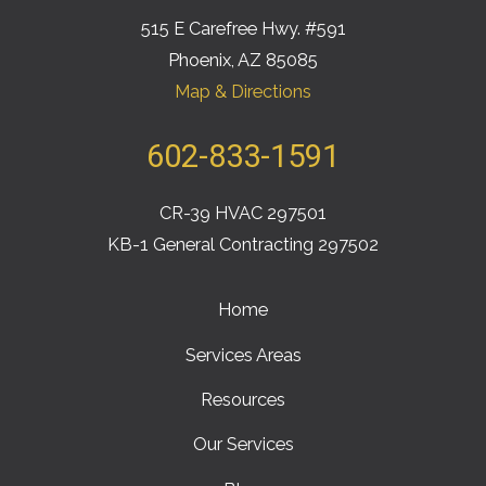
515 E Carefree Hwy. #591
Phoenix, AZ 85085
Map & Directions
602-833-1591
CR-39 HVAC 297501
KB-1 General Contracting 297502
Home
Services Areas
Resources
Our Services