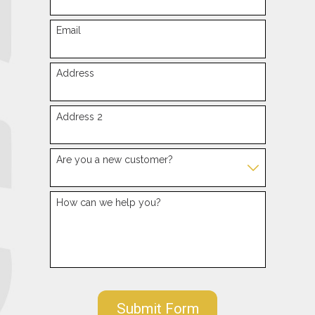
Email
Address
Address 2
Are you a new customer?
How can we help you?
Submit Form