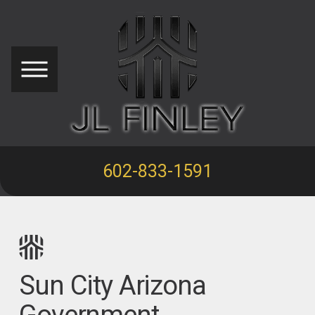
602-833-1591
Sun City Arizona
Government